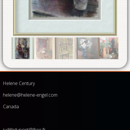
Helene Century
he
lene@helene-engel.com
Canada
judithdupont@free.fr