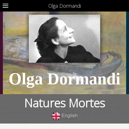
Olga Dormandi
Olga Dormandi
Natures Mortes