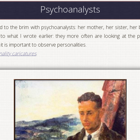
Psychoanalysts
 to the brim with psychoanalysts: her mother, her sister, her
o what I wrote earlier: they more often are looking at the pa
 it is important to observe personalities.
ality caricatures
.