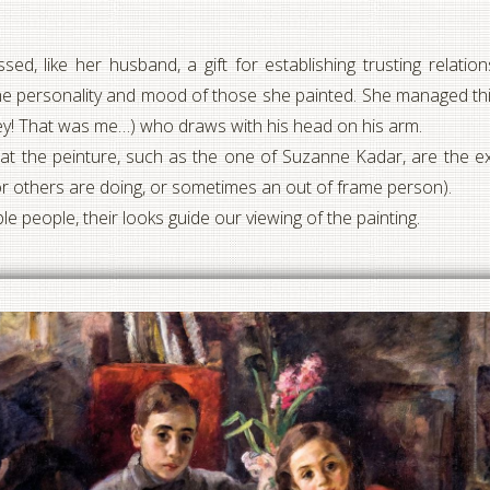
d, like her husband, a gift for establishing trusting relati
e personality and mood of those she painted. She managed this
oy (hey! That was me…) who draws with his head on his arm.
 at the peinture, such as the one of Suzanne Kadar, are the ex
or others are doing, or sometimes an out of frame person).
ple people, their looks guide our viewing of the painting.