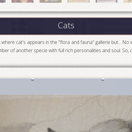
Cats
k where cat's appears in the "flora and fauna" gallerie but... No w
ber of another specie with full rich personalities and soul. So,