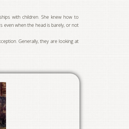
onships with children. She knew how to
 even when the head is barely, or not
ception. Generally, they are looking at