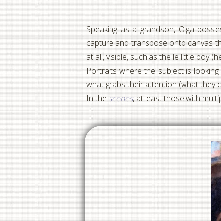
Speaking as a grandson, Olga possesse
capture and transpose onto canvas th
at all, visible, such as the le little b
Portraits where the subject is looking
what grabs their attention (what they 
In the
scenes
, at least those with multi