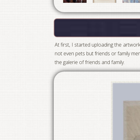
At first, I started uploading the artwor
not even pets but friends or family mem
the galerie of friends and family.