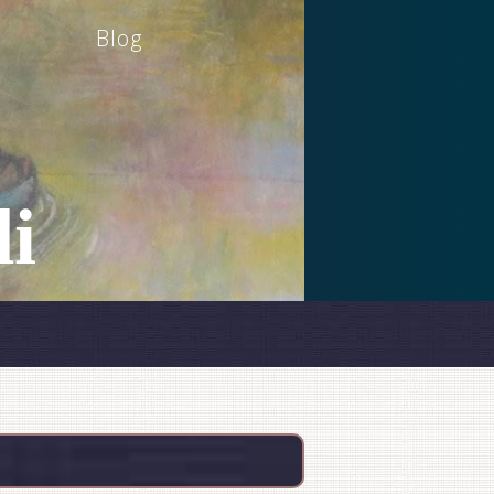
Blog
i