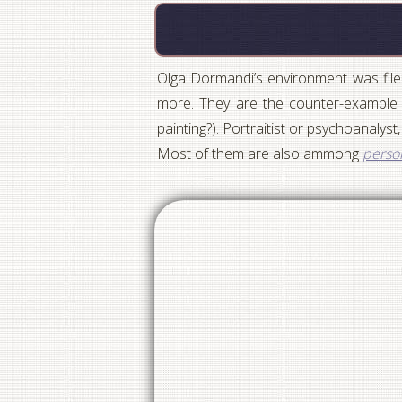
Olga Dormandi’s environment was filed
more. They are the counter-example t
painting?). Portraitist or psychoanalyst,
Most of them are also ammong
person