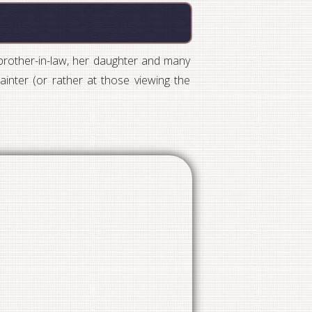
 brother-in-law, her daughter and many
inter (or rather at those viewing the