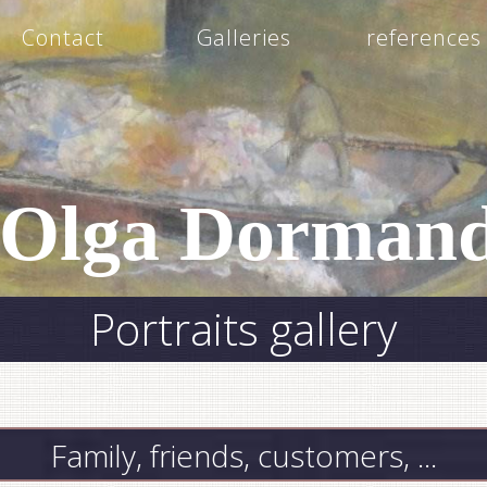
Contact
Galleries
references
Olga Dormand
Portraits gallery
Family, friends, customers, ...