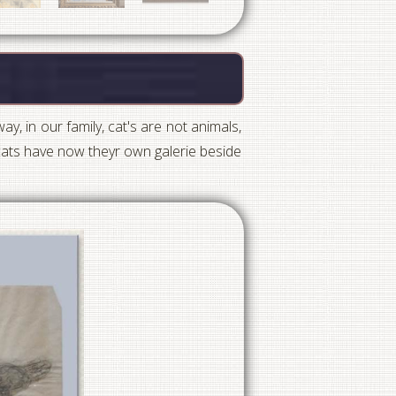
ay, in our family, cat's are not animals,
 cats have now theyr own galerie beside