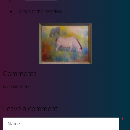
Horses in the meadow
Comments
No comment
Leave a comment