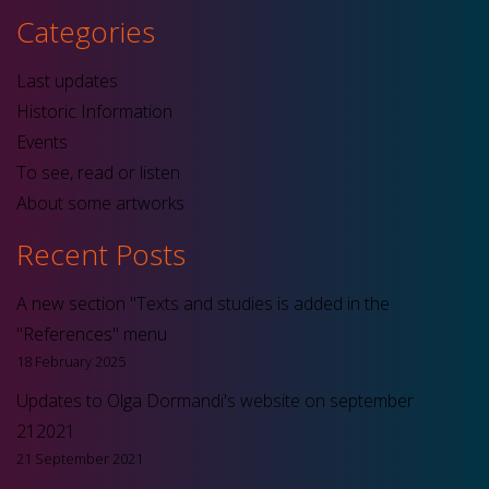
Categories
Last updates
Historic Information
Events
To see, read or listen
About some artworks
Recent Posts
A new section "Texts and studies is added in the
"References" menu
18 February 2025
Updates to Olga Dormandi's website on september
212021
21 September 2021