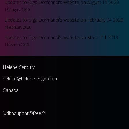
Updates to Olga Dormandi's website on August 15 2020
15 August 2020
Updates to Olga Dormandi's website on February 04 2020
4 February 2020
Updates to Olga Dormandi's website on March 11 2019
11 March 2019
Helene Century
he
lene@helene-engel.com
Canada
judithdupont@free.fr