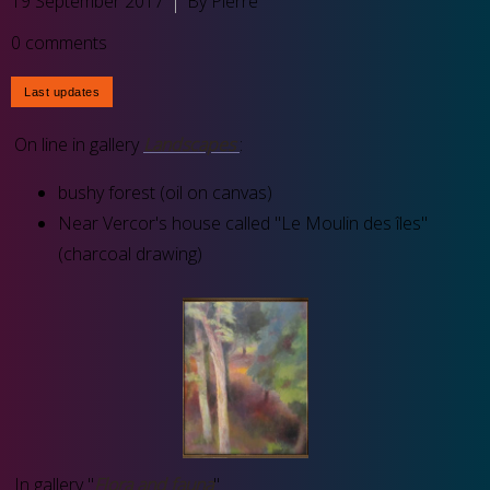
19 September 2017
By Pierre
0 comments
On line in gallery
Landscapes
:
bushy forest (oil on canvas)
Near Vercor's house called "Le Moulin des îles"
(charcoal drawing)
In gallery "
Flora and fauna
"