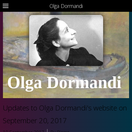
Olga Dormandi
Olga Dormandi
Updates to Olga Dormandi's website on
September 20, 2017