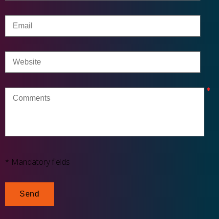
* Mandatory fields