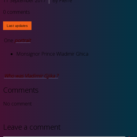
11 September 2017
By Pierre
0 comments
One
portrait
Monsignor Prince Wladimir Ghica
Who was Vladimir Gjika ?
Comments
No comment
Leave a comment