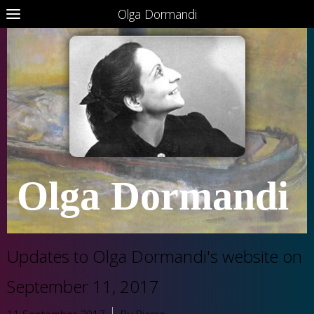
Olga Dormandi
Olga Dormandi
Updates to Olga Dormandi's website on
September 11, 2017