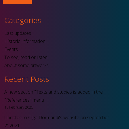
Categories
Last updates
Historic Information
Events
To see, read or listen
About some artworks
Recent Posts
A new section "Texts and studies is added in the
"References" menu
18 February 2025
Updates to Olga Dormandi's website on september
212021