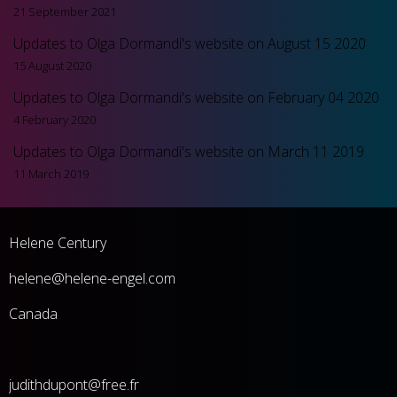
21 September 2021
Updates to Olga Dormandi's website on August 15 2020
15 August 2020
Updates to Olga Dormandi's website on February 04 2020
4 February 2020
Updates to Olga Dormandi's website on March 11 2019
11 March 2019
Helene Century
he
lene@helene-engel.com
Canada
judithdupont@free.fr