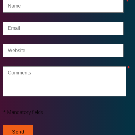
* Mandatory fields