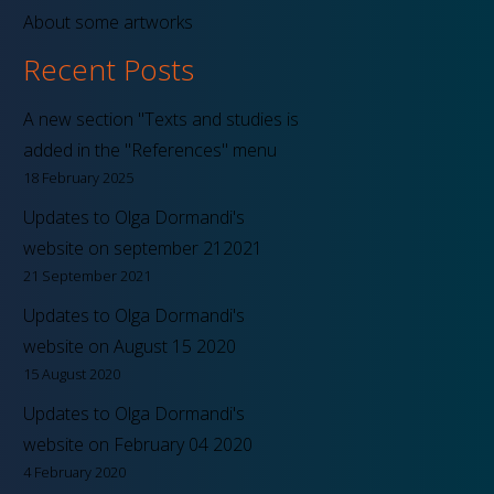
About some artworks
Recent Posts
A new section "Texts and studies is
added in the "References" menu
18 February 2025
Updates to Olga Dormandi's
website on september 212021
21 September 2021
Updates to Olga Dormandi's
website on August 15 2020
15 August 2020
Updates to Olga Dormandi's
website on February 04 2020
4 February 2020