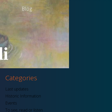
Blog
i
Categories
Last updates
Historic Information
Events
To see, read or listen