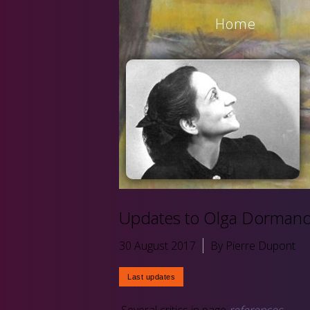
Home
Updates to Olga Dormandi
30 August 2017
By Pierre Dupont
Several critics in page
references
.