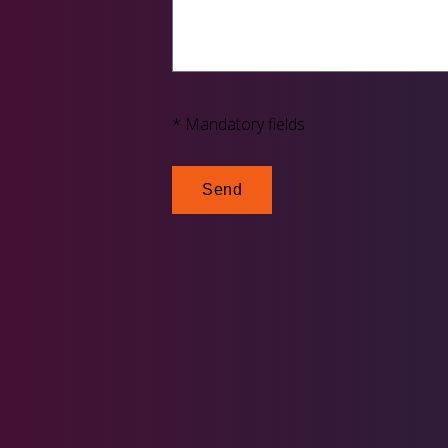
* Mandatory fields