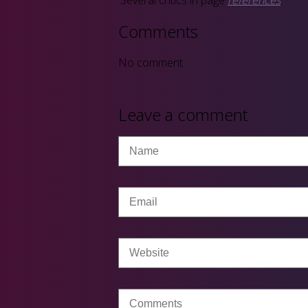
Comments
No comment
Leave a comment