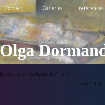
Contact
Galleries
references
Olga Dormand
's website on August 21 2017
0 comments