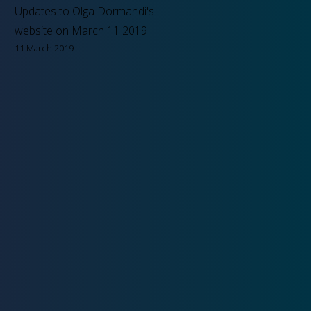
Updates to Olga Dormandi's
website on March 11 2019
11 March 2019